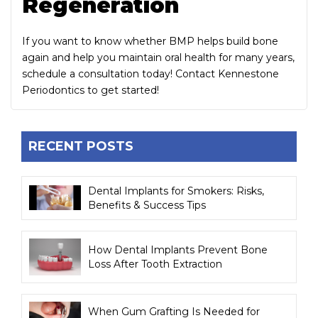
Regeneration
If you want to know whether BMP helps build bone
again and help you maintain oral health for many years,
schedule a consultation today! Contact Kennestone
Periodontics to get started!
RECENT POSTS
Dental Implants for Smokers: Risks,
Benefits & Success Tips
How Dental Implants Prevent Bone
Loss After Tooth Extraction
When Gum Grafting Is Needed for