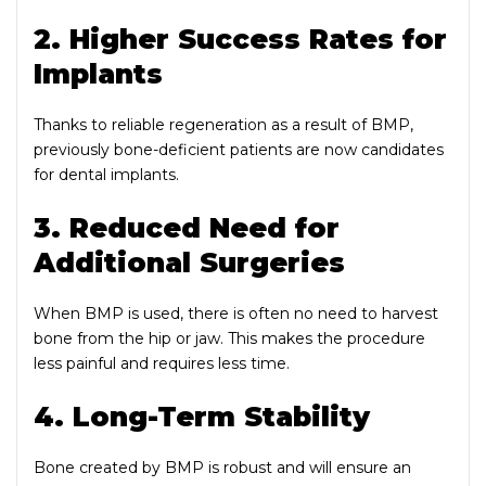
2. Higher Success Rates for
Implants
Thanks to reliable regeneration as a result of BMP,
previously bone-deficient patients are now candidates
for dental implants.
3. Reduced Need for
Additional Surgeries
When BMP is used, there is often no need to harvest
bone from the hip or jaw. This makes the procedure
less painful and requires less time.
4. Long-Term Stability
Bone created by BMP is robust and will ensure an