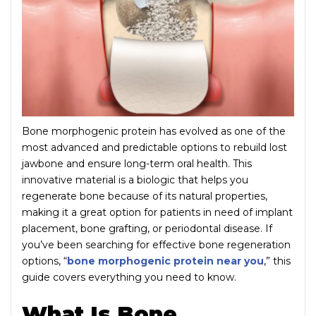
Bone morphogenic protein has evolved as one of the
most advanced and predictable options to rebuild lost
jawbone and ensure long-term oral health. This
innovative material is a biologic that helps you
regenerate bone because of its natural properties,
making it a great option for patients in need of implant
placement, bone grafting, or periodontal disease. If
you’ve been searching for effective bone regeneration
options, “
bone morphogenic protein near you
,” this
guide covers everything you need to know.
What Is Bone