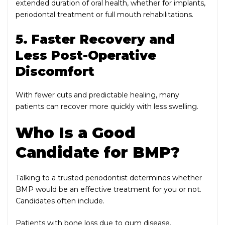
extended duration of oral health, whether for implants,
periodontal treatment or full mouth rehabilitations.
5. Faster Recovery and
Less Post-Operative
Discomfort
With fewer cuts and predictable healing, many
patients can recover more quickly with less swelling.
Who Is a Good
Candidate for BMP?
Talking to a trusted periodontist determines whether
BMP would be an effective treatment for you or not.
Candidates often include.
Patients with bone loss due to gum disease.