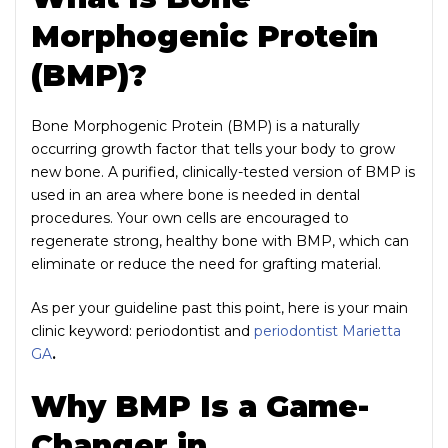
Morphogenic Protein
(BMP)?
Bone Morphogenic Protein (BMP) is a naturally
occurring growth factor that tells your body to grow
new bone. A purified, clinically-tested version of BMP is
used in an area where bone is needed in dental
procedures. Your own cells are encouraged to
regenerate strong, healthy bone with BMP, which can
eliminate or reduce the need for grafting material.
As per your guideline past this point, here is your main
clinic keyword: periodontist and
periodontist Marietta
GA
.
Why BMP Is a Game-
Changer in