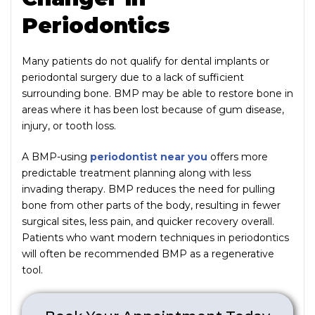
Periodontics
Many patients do not qualify for dental implants or
periodontal surgery due to a lack of sufficient
surrounding bone. BMP may be able to restore bone in
areas where it has been lost because of gum disease,
injury, or tooth loss.
A BMP-using
periodontist near you
offers more
predictable treatment planning along with less
invading therapy. BMP reduces the need for pulling
bone from other parts of the body, resulting in fewer
surgical sites, less pain, and quicker recovery overall.
Patients who want modern techniques in periodontics
will often be recommended BMP as a regenerative
tool.