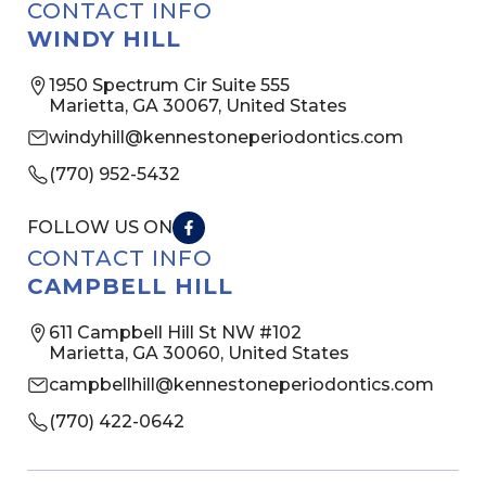
CONTACT INFO
WINDY HILL
1950 Spectrum Cir Suite 555
Marietta, GA 30067, United States
windyhill@kennestoneperiodontics.com
(770) 952-5432
FOLLOW US ON
CONTACT INFO
CAMPBELL HILL
611 Campbell Hill St NW #102
Marietta, GA 30060, United States
campbellhill@kennestoneperiodontics.com
(770) 422-0642