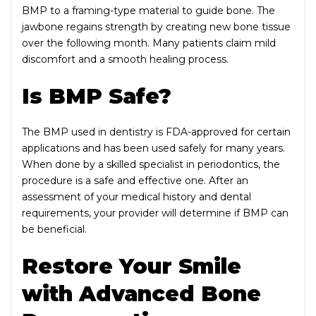
BMP to a framing-type material to guide bone. The
jawbone regains strength by creating new bone tissue
over the following month. Many patients claim mild
discomfort and a smooth healing process.
Is BMP Safe?
The BMP used in dentistry is FDA-approved for certain
applications and has been used safely for many years.
When done by a skilled specialist in periodontics, the
procedure is a safe and effective one. After an
assessment of your medical history and dental
requirements, your provider will determine if BMP can
be beneficial.
Restore Your Smile
with Advanced Bone