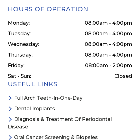
HOURS OF OPERATION
Monday:
08:00am - 4:00pm
Tuesday:
08:00am - 4:00pm
Wednesday:
08:00am - 4:00pm
Thursday:
08:00am - 4:00pm
Friday:
08:00am - 2:00pm
Sat - Sun:
Closed
USEFUL LINKS
Full Arch Teeth-In-One-Day
Dental Implants
Diagnosis & Treatment Of Periodontal
Disease
Oral Cancer Screening & Biopsies