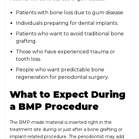
Patients with bone loss due to gum disease.
Individuals preparing for dental implants.
Patients who want to avoid traditional bone
grafting.
Those who have experienced trauma or
tooth loss.
People who want predictable bone
regeneration for periodontal surgery.
What to Expect During
a BMP Procedure
The BMP-made material is inserted right in the
treatment site during or just after a bone grafting or
implant-related procedure. The periodontist may add