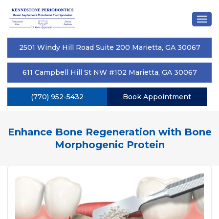
2501 Windy Hill Road Suite 200 Marietta, GA 30067
611 Campbell Hill St NW #102 Marietta, GA 30067
(770) 952-5432
Book Appointment
Enhance Bone Regeneration with Bone
Morphogenic Protein