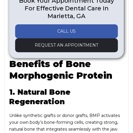
Book Your Appointment Today
For Effective Dental Care In
Marietta, GA
CALL US
REQUEST AN APPOINTMENT
Benefits of Bone
Morphogenic Protein
1. Natural Bone
Regeneration
Unlike synthetic grafts or donor grafts, BMP activates
your own body’s bone-forming cells, creating strong,
natural bone that integrates seamlessly with the jaw.