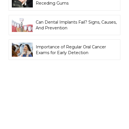
Receding Gums
Can Dental Implants Fail? Signs, Causes,
And Prevention
Importance of Regular Oral Cancer
Exams for Early Detection