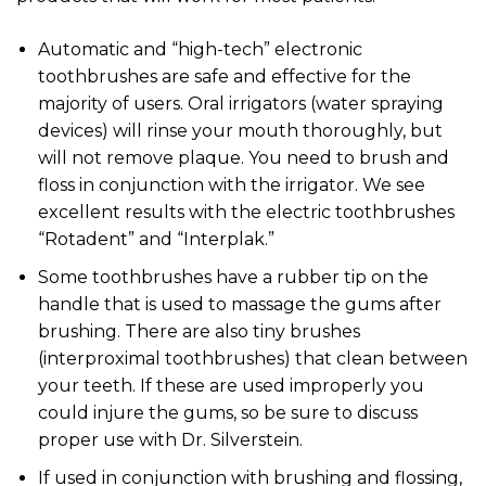
Automatic and “high-tech” electronic
toothbrushes are safe and effective for the
majority of users. Oral irrigators (water spraying
devices) will rinse your mouth thoroughly, but
will not remove plaque. You need to brush and
floss in conjunction with the irrigator. We see
excellent results with the electric toothbrushes
“Rotadent” and “Interplak.”
Some toothbrushes have a rubber tip on the
handle that is used to massage the gums after
brushing. There are also tiny brushes
(interproximal toothbrushes) that clean between
your teeth. If these are used improperly you
could injure the gums, so be sure to discuss
proper use with Dr. Silverstein.
If used in conjunction with brushing and flossing,