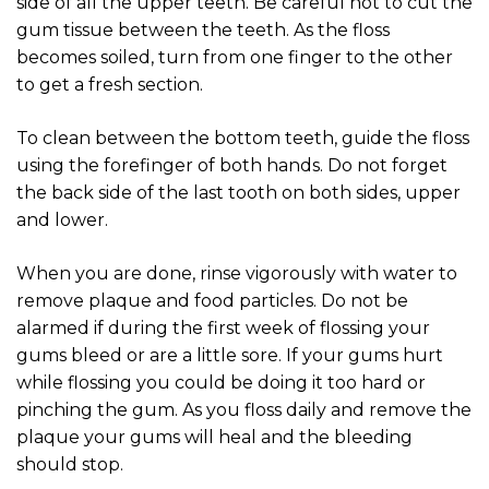
side of all the upper teeth. Be careful not to cut the
gum tissue between the teeth. As the floss
becomes soiled, turn from one finger to the other
to get a fresh section.
To clean between the bottom teeth, guide the floss
using the forefinger of both hands. Do not forget
the back side of the last tooth on both sides, upper
and lower.
When you are done, rinse vigorously with water to
remove plaque and food particles. Do not be
alarmed if during the first week of flossing your
gums bleed or are a little sore. If your gums hurt
while flossing you could be doing it too hard or
pinching the gum. As you floss daily and remove the
plaque your gums will heal and the bleeding
should stop.