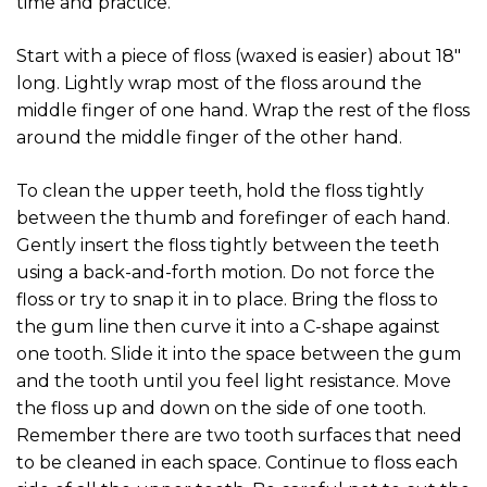
time and practice.
Start with a piece of floss (waxed is easier) about 18″
long. Lightly wrap most of the floss around the
middle finger of one hand. Wrap the rest of the floss
around the middle finger of the other hand.
To clean the upper teeth, hold the floss tightly
between the thumb and forefinger of each hand.
Gently insert the floss tightly between the teeth
using a back-and-forth motion. Do not force the
floss or try to snap it in to place. Bring the floss to
the gum line then curve it into a C-shape against
one tooth. Slide it into the space between the gum
and the tooth until you feel light resistance. Move
the floss up and down on the side of one tooth.
Remember there are two tooth surfaces that need
to be cleaned in each space. Continue to floss each