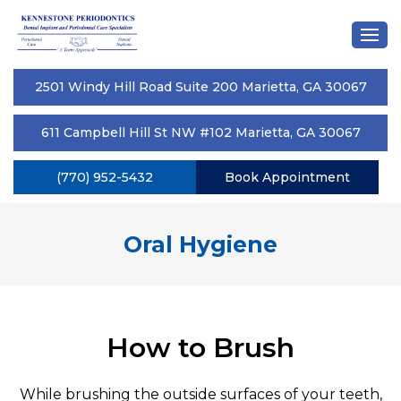
2501 Windy Hill Road Suite 200 Marietta, GA 30067
611 Campbell Hill St NW #102 Marietta, GA 30067
(770) 952-5432
Book Appointment
Oral Hygiene
How to Brush
While brushing the outside surfaces of your teeth,