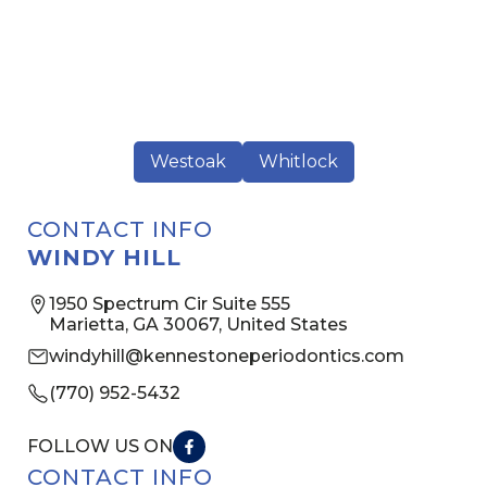
Westoak
Whitlock
CONTACT INFO
WINDY HILL
1950 Spectrum Cir Suite 555
Marietta, GA 30067, United States
windyhill@kennestoneperiodontics.com
(770) 952-5432
FOLLOW US ON
CONTACT INFO