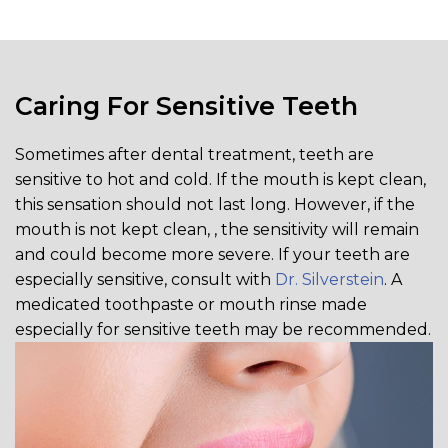
Caring For Sensitive Teeth
Sometimes after dental treatment, teeth are
sensitive to hot and cold. If the mouth is kept clean,
this sensation should not last long. However, if the
mouth is not kept clean, , the sensitivity will remain
and could become more severe. If your teeth are
especially sensitive, consult with
Dr. Silverstein
. A
medicated toothpaste or mouth rinse made
especially for sensitive teeth may be recommended.