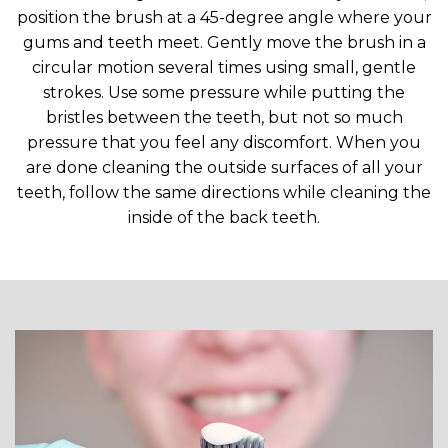
position the brush at a 45-degree angle where your
gums and teeth meet. Gently move the brush in a
circular motion several times using small, gentle
strokes. Use some pressure while putting the
bristles between the teeth, but not so much
pressure that you feel any discomfort. When you
are done cleaning the outside surfaces of all your
teeth, follow the same directions while cleaning the
inside of the back teeth.