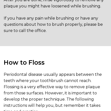
plaque you might have loosened while brushing.
If you have any pain while brushing or have any
questions about how to brush properly, please be
sure to call the office.
How to Floss
Periodontal disease usually appears between the
teeth where your toothbrush cannot reach.
Flossing is a very effective way to remove plaque
from those surfaces. However, it is important to
develop the proper technique. The following
instructions will help you, but remember it takes