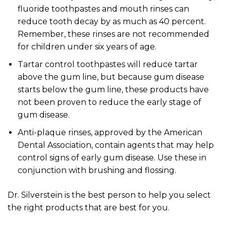
fluoride toothpastes and mouth rinses can
reduce tooth decay by as much as 40 percent.
Remember, these rinses are not recommended
for children under six years of age.
Tartar control toothpastes will reduce tartar
above the gum line, but because gum disease
starts below the gum line, these products have
not been proven to reduce the early stage of
gum disease.
Anti-plaque rinses, approved by the American
Dental Association, contain agents that may help
control signs of early gum disease. Use these in
conjunction with brushing and flossing.
Dr. Silverstein is the best person to help you select
the right products that are best for you.