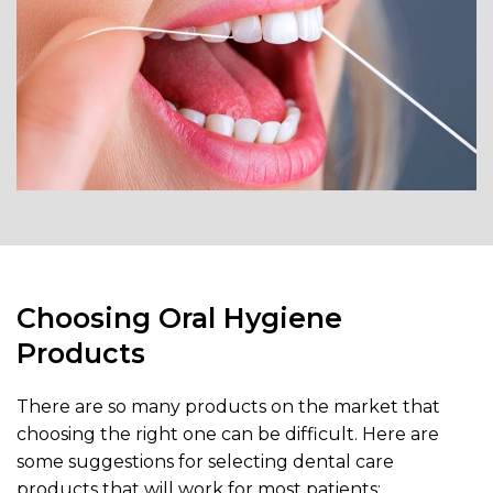
Choosing Oral Hygiene
Products
There are so many products on the market that
choosing the right one can be difficult. Here are
some suggestions for selecting dental care
products that will work for most patients: