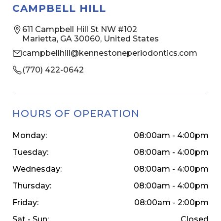
CAMPBELL HILL
611 Campbell Hill St NW #102
Marietta, GA 30060, United States
campbellhill@kennestoneperiodontics.com
(770) 422-0642
HOURS OF OPERATION
Monday:
08:00am - 4:00pm
Tuesday:
08:00am - 4:00pm
Wednesday:
08:00am - 4:00pm
Thursday:
08:00am - 4:00pm
Friday:
08:00am - 2:00pm
Sat - Sun:
Closed