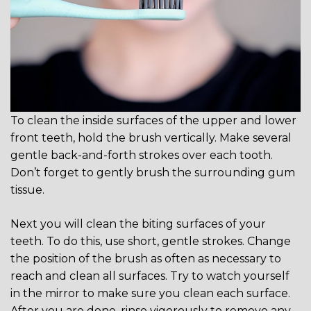
To clean the inside surfaces of the upper and lower
front teeth, hold the brush vertically. Make several
gentle back-and-forth strokes over each tooth.
Don’t forget to gently brush the surrounding gum
tissue.
Next you will clean the biting surfaces of your
teeth. To do this, use short, gentle strokes. Change
the position of the brush as often as necessary to
reach and clean all surfaces. Try to watch yourself
in the mirror to make sure you clean each surface.
After you are done, rinse vigorously to remove any