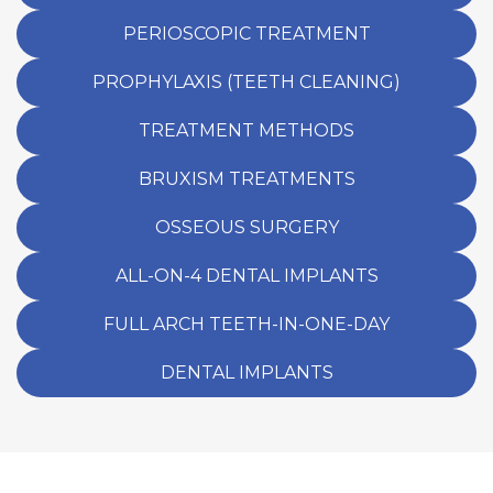
PERIOSCOPIC TREATMENT
PROPHYLAXIS (TEETH CLEANING)
TREATMENT METHODS
BRUXISM TREATMENTS
OSSEOUS SURGERY
ALL-ON-4 DENTAL IMPLANTS
FULL ARCH TEETH-IN-ONE-DAY
DENTAL IMPLANTS