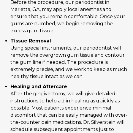
Before the procedure, our periodontist in
Marietta, GA, may apply local anesthesia to
ensure that you remain comfortable. Once your
gums are numbed, we begin removing the
excess gum tissue.
Tissue Removal
Using special instruments, our periodontist will
remove the overgrown gum tissue and contour
the gum line if needed. The procedure is
extremely precise, and we work to keep as much
healthy tissue intact as we can.
Healing and Aftercare
After the gingivectomy, we will give detailed
instructions to help aid in healing as quickly as
possible. Most patients experience minimal
discomfort that can be easily managed with over-
the-counter pain medications. Dr. Silverstein will
schedule subsequent appointments just to