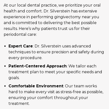
At our local dental practice, we prioritize your oral
health and comfort. Dr. Silverstein has extensive
experience in performing gingivectomy near you
and is committed to delivering the best possible
results. Here’s why patients trust us for their
periodontal care:
Expert Care
: Dr. Silverstein uses advanced
techniques to ensure precision and safety during
every procedure.
Patient-Centered Approach
: We tailor each
treatment plan to meet your specific needs and
goals.
Comfortable Environment
: Our team works
hard to make every visit as stress-free as possible,
ensuring your comfort throughout your
treatment.