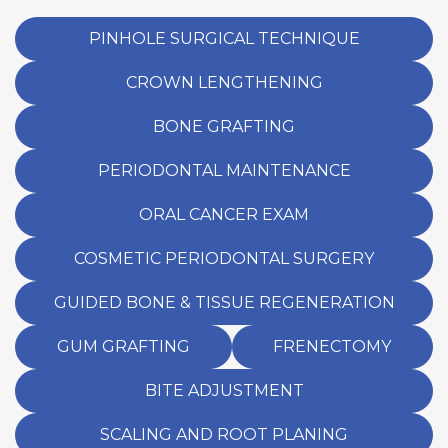
ensure proper healing and the best outcome
for future dental work.
PINHOLE SURGICAL TECHNIQUE
CROWN LENGTHENING
BONE GRAFTING
PERIODONTAL MAINTENANCE
ORAL CANCER EXAM
COSMETIC PERIODONTAL SURGERY
GUIDED BONE & TISSUE REGENERATION
GUM GRAFTING
FRENECTOMY
BITE ADJUSTMENT
SCALING AND ROOT PLANING