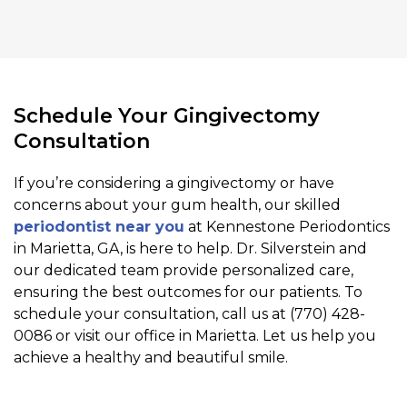
Schedule Your Gingivectomy
Consultation
If you’re considering a gingivectomy or have
concerns about your gum health, our skilled
periodontist near you
at Kennestone Periodontics
in Marietta, GA, is here to help. Dr. Silverstein and
our dedicated team provide personalized care,
ensuring the best outcomes for our patients. To
schedule your consultation, call us at (770) 428-
0086 or visit our office in Marietta. Let us help you
achieve a healthy and beautiful smile.