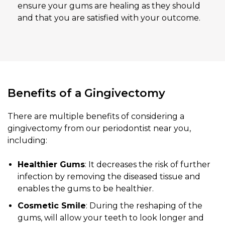
ensure your gums are healing as they should
and that you are satisfied with your outcome.
Benefits of a Gingivectomy
There are multiple benefits of considering a
gingivectomy from our periodontist near you,
including:
Healthier Gums
: It decreases the risk of further
infection by removing the diseased tissue and
enables the gums to be healthier.
Cosmetic Smile
: During the reshaping of the
gums, will allow your teeth to look longer and