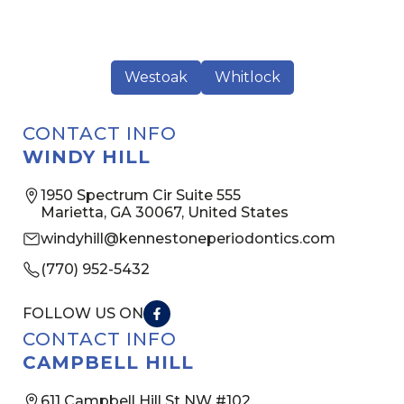
Westoak
Whitlock
CONTACT INFO
WINDY HILL
1950 Spectrum Cir Suite 555
Marietta, GA 30067, United States
windyhill@kennestoneperiodontics.com
(770) 952-5432
FOLLOW US ON
CONTACT INFO
CAMPBELL HILL
611 Campbell Hill St NW #102