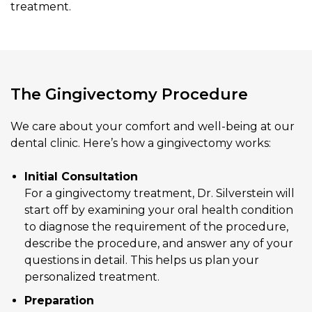
treatment.
The Gingivectomy Procedure
We care about your comfort and well-being at our
dental clinic. Here’s how a gingivectomy works:
Initial Consultation
For a gingivectomy treatment, Dr. Silverstein will
start off by examining your oral health condition
to diagnose the requirement of the procedure,
describe the procedure, and answer any of your
questions in detail. This helps us plan your
personalized treatment.
Preparation