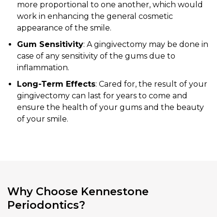
more proportional to one another, which would
work in enhancing the general cosmetic
appearance of the smile.
Gum Sensitivity
: A gingivectomy may be done in
case of any sensitivity of the gums due to
inflammation.
Long-Term Effects
: Cared for, the result of your
gingivectomy can last for years to come and
ensure the health of your gums and the beauty
of your smile.
Why Choose Kennestone
Periodontics?