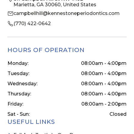
Marietta, GA 30060, United States
campbellhill@kennestoneperiodontics.com
(770) 422-0642
HOURS OF OPERATION
Monday:
08:00am - 4:00pm
Tuesday:
08:00am - 4:00pm
Wednesday:
08:00am - 4:00pm
Thursday:
08:00am - 4:00pm
Friday:
08:00am - 2:00pm
Sat - Sun:
Closed
USEFUL LINKS