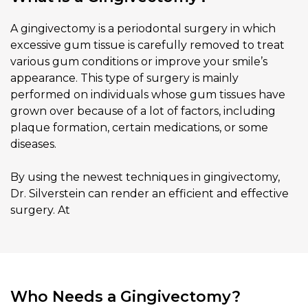
A gingivectomy is a periodontal surgery in which
excessive gum tissue is carefully removed to treat
various gum conditions or improve your smile’s
appearance. This type of surgery is mainly
performed on individuals whose gum tissues have
grown over because of a lot of factors, including
plaque formation, certain medications, or some
diseases.
By using the newest techniques in gingivectomy,
Dr. Silverstein can render an efficient and effective
surgery. At
Who Needs a Gingivectomy?