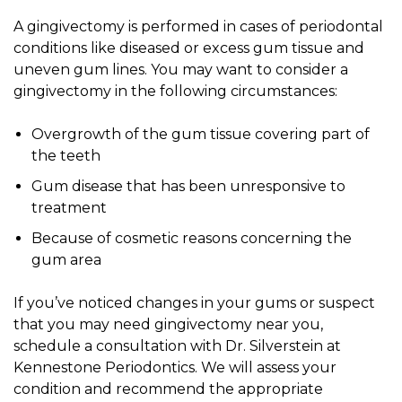
A gingivectomy is performed in cases of periodontal
conditions like diseased or excess gum tissue and
uneven gum lines. You may want to consider a
gingivectomy in the following circumstances:
Overgrowth of the gum tissue covering part of
the teeth
Gum disease that has been unresponsive to
treatment
Because of cosmetic reasons concerning the
gum area
If you’ve noticed changes in your gums or suspect
that you may need gingivectomy near you,
schedule a consultation with Dr. Silverstein at
Kennestone Periodontics. We will assess your
condition and recommend the appropriate