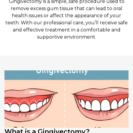
Gingivectomy is a simple, safe procedure used to
remove excess gum tissue that can lead to oral
health issues or affect the appearance of your
teeth. With our professional care, you’ll receive safe
and effective treatment in a comfortable and
supportive environment.
What is a Gingivectomy?