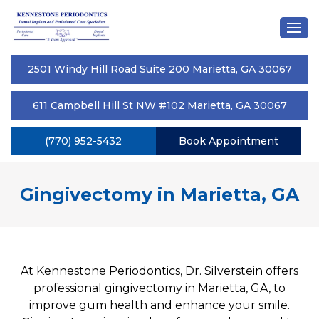
2501 Windy Hill Road Suite 200 Marietta, GA 30067
611 Campbell Hill St NW #102 Marietta, GA 30067
(770) 952-5432
Book Appointment
Gingivectomy in Marietta, GA
At Kennestone Periodontics, Dr. Silverstein offers
professional gingivectomy in Marietta, GA, to
improve gum health and enhance your smile.