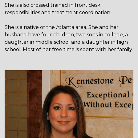
She is also crossed trained in front desk
responsibilities and treatment coordination.
She is a native of the Atlanta area. She and her
husband have four children, two sons in college, a
daughter in middle school and a daughter in high
school. Most of her free time is spent with her family.