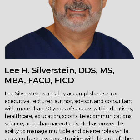
Lee H. Silverstein, DDS, MS,
MBA, FACD, FICD
Lee Silverstein is a highly accomplished senior
executive, lecturer, author, advisor, and consultant
with more than 30 years of success within dentistry,
healthcare, education, sports, telecommunications,
science, and pharmaceuticals. He has proven his
ability to manage multiple and diverse roles while
growing business opportunities with his out-of-the-