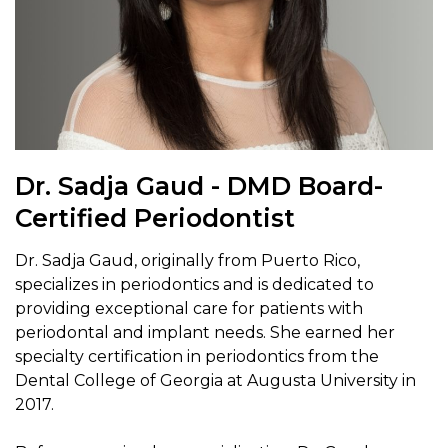
Dr. Sadja Gaud - DMD Board-
Certified Periodontist
Dr. Sadja Gaud, originally from Puerto Rico,
specializes in periodontics and is dedicated to
providing exceptional care for patients with
periodontal and implant needs. She earned her
specialty certification in periodontics from the
Dental College of Georgia at Augusta University in
2017.