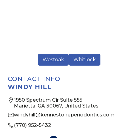
Westoak
Whitlock
CONTACT INFO
WINDY HILL
1950 Spectrum Cir Suite 555
Marietta, GA 30067, United States
windyhill@kennestoneperiodontics.com
(770) 952-5432