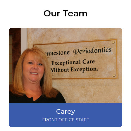
Our Team
Carey
FRONT OFFICE STAFF