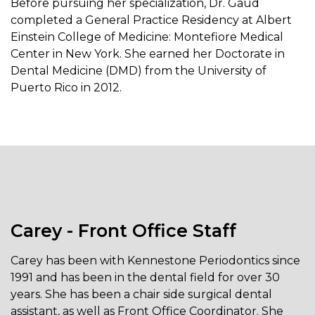
Before pursuing her specialization, Dr. Gaud
completed a General Practice Residency at Albert
Einstein College of Medicine: Montefiore Medical
Center in New York. She earned her Doctorate in
Dental Medicine (DMD) from the University of
Puerto Rico in 2012.
Carey - Front Office Staff
Carey has been with Kennestone Periodontics since
1991 and has been in the dental field for over 30
years. She has been a chair side surgical dental
assistant, as well as Front Office Coordinator. She