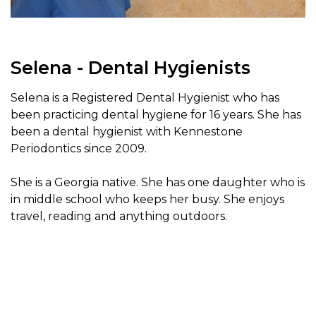
Selena - Dental Hygienists
Selena is a Registered Dental Hygienist who has
been practicing dental hygiene for 16 years. She has
been a dental hygienist with Kennestone
Periodontics since 2009.
She is a Georgia native. She has one daughter who is
in middle school who keeps her busy. She enjoys
travel, reading and anything outdoors.