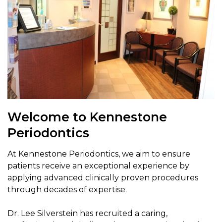
Welcome to Kennestone
Periodontics
At Kennestone Periodontics, we aim to ensure
patients receive an exceptional experience by
applying advanced clinically proven procedures
through decades of expertise.
Dr. Lee Silverstein has recruited a caring,