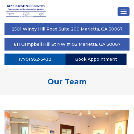
2501 Windy Hill Road Suite 200 Marietta, GA 30067
611 Campbell Hill St NW #102 Marietta, GA 30067
(770) 952-5432
Book Appointment
Our Team