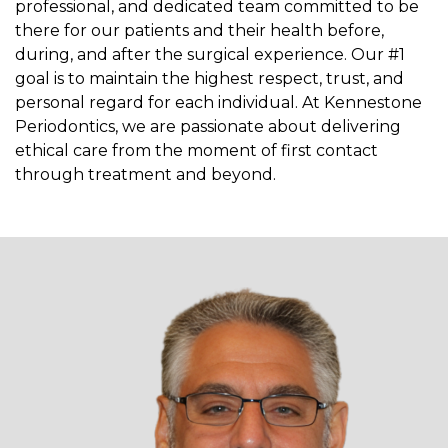
professional, and dedicated team committed to be
there for our patients and their health before,
during, and after the surgical experience. Our #1
goal is to maintain the highest respect, trust, and
personal regard for each individual. At Kennestone
Periodontics, we are passionate about delivering
ethical care from the moment of first contact
through treatment and beyond.