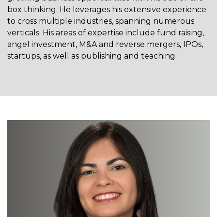
box thinking. He leverages his extensive experience
to cross multiple industries, spanning numerous
verticals. His areas of expertise include fund raising,
angel investment, M&A and reverse mergers, IPOs,
startups, as well as publishing and teaching.