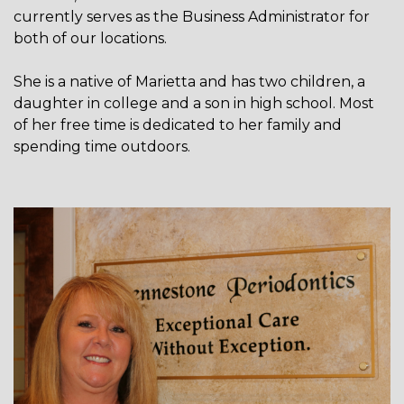
currently serves as the Business Administrator for
both of our locations.
She is a native of Marietta and has two children, a
daughter in college and a son in high school. Most
of her free time is dedicated to her family and
spending time outdoors.