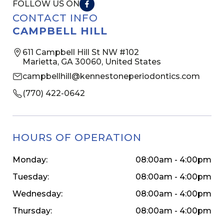
FOLLOW US ON
CONTACT INFO
CAMPBELL HILL
611 Campbell Hill St NW #102
Marietta, GA 30060, United States
campbellhill@kennestoneperiodontics.com
(770) 422-0642
HOURS OF OPERATION
Monday:
08:00am - 4:00pm
Tuesday:
08:00am - 4:00pm
Wednesday:
08:00am - 4:00pm
Thursday:
08:00am - 4:00pm