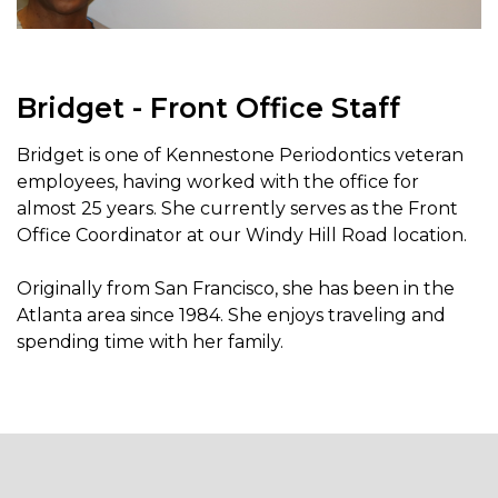
Bridget - Front Office Staff
Bridget is one of Kennestone Periodontics veteran
employees, having worked with the office for
almost 25 years. She currently serves as the Front
Office Coordinator at our Windy Hill Road location.
Originally from San Francisco, she has been in the
Atlanta area since 1984. She enjoys traveling and
spending time with her family.