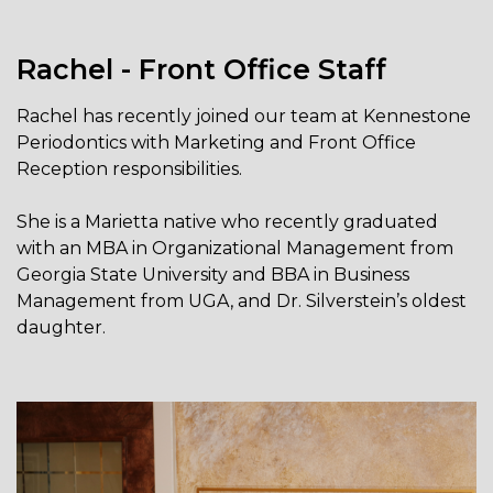
Rachel - Front Office Staff
Rachel has recently joined our team at Kennestone
Periodontics with Marketing and Front Office
Reception responsibilities.
She is a Marietta native who recently graduated
with an MBA in Organizational Management from
Georgia State University and BBA in Business
Management from UGA, and Dr. Silverstein’s oldest
daughter.