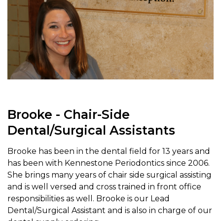
Brooke - Chair-Side
Dental/Surgical Assistants
Brooke has been in the dental field for 13 years and
has been with Kennestone Periodontics since 2006.
She brings many years of chair side surgical assisting
and is well versed and cross trained in front office
responsibilities as well. Brooke is our Lead
Dental/Surgical Assistant and is also in charge of our