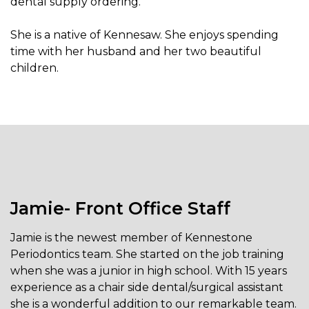
dental supply ordering.
She is a native of Kennesaw. She enjoys spending
time with her husband and her two beautiful
children.
Jamie- Front Office Staff
Jamie is the newest member of Kennestone
Periodontics team. She started on the job training
when she was a junior in high school. With 15 years
experience as a chair side dental/surgical assistant
she is a wonderful addition to our remarkable team.