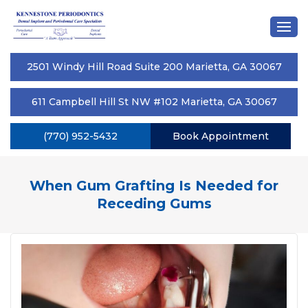
2501 Windy Hill Road Suite 200 Marietta, GA 30067
611 Campbell Hill St NW #102 Marietta, GA 30067
(770) 952-5432
Book Appointment
When Gum Grafting Is Needed for
Receding Gums