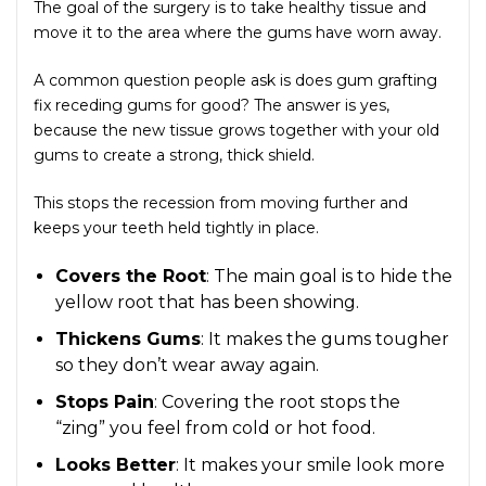
The goal of the surgery is to take healthy tissue and
move it to the area where the gums have worn away.
A common question people ask is does gum grafting
fix receding gums for good? The answer is yes,
because the new tissue grows together with your old
gums to create a strong, thick shield.
This stops the recession from moving further and
keeps your teeth held tightly in place.
Covers the Root
: The main goal is to hide the
yellow root that has been showing.
Thickens Gums
: It makes the gums tougher
so they don’t wear away again.
Stops Pain
: Covering the root stops the
“zing” you feel from cold or hot food.
Looks Better
: It makes your smile look more