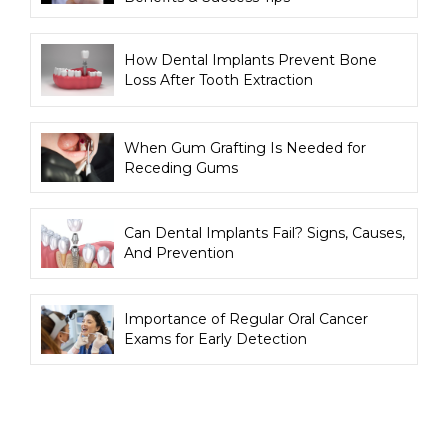
How Dental Implants Prevent Bone
Loss After Tooth Extraction
When Gum Grafting Is Needed for
Receding Gums
Can Dental Implants Fail? Signs, Causes,
And Prevention
Importance of Regular Oral Cancer
Exams for Early Detection