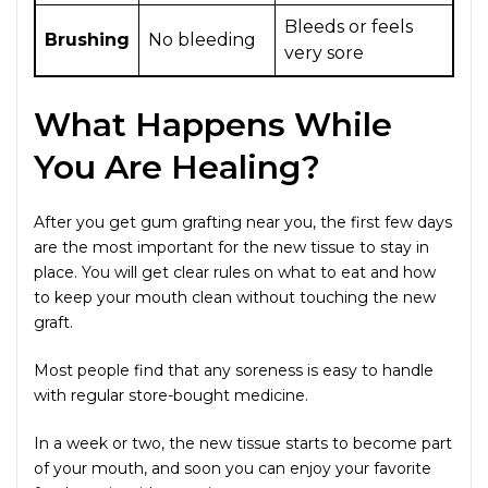
Bleeds or feels
Brushing
No bleeding
very sore
What Happens While
You Are Healing?
After you get gum grafting near you, the first few days
are the most important for the new tissue to stay in
place. You will get clear rules on what to eat and how
to keep your mouth clean without touching the new
graft.
Most people find that any soreness is easy to handle
with regular store-bought medicine.
In a week or two, the new tissue starts to become part
of your mouth, and soon you can enjoy your favorite