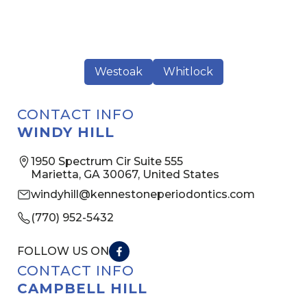
Westoak
Whitlock
CONTACT INFO
WINDY HILL
1950 Spectrum Cir Suite 555
Marietta, GA 30067, United States
windyhill@kennestoneperiodontics.com
(770) 952-5432
FOLLOW US ON
CONTACT INFO
CAMPBELL HILL