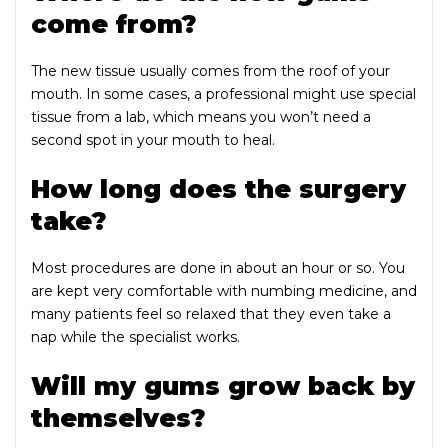
come from?
The new tissue usually comes from the roof of your
mouth. In some cases, a professional might use special
tissue from a lab, which means you won’t need a
second spot in your mouth to heal.
How long does the surgery
take?
Most procedures are done in about an hour or so. You
are kept very comfortable with numbing medicine, and
many patients feel so relaxed that they even take a
nap while the specialist works.
Will my gums grow back by
themselves?