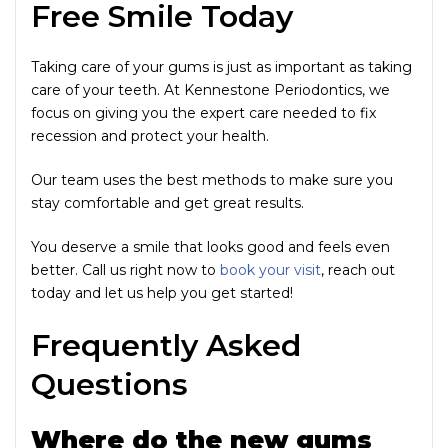
Free Smile Today
Taking care of your gums is just as important as taking
care of your teeth. At Kennestone Periodontics, we
focus on giving you the expert care needed to fix
recession and protect your health.
Our team uses the best methods to make sure you
stay comfortable and get great results.
You deserve a smile that looks good and feels even
better. Call us right now to
book your visit
, reach out
today and let us help you get started!
Frequently Asked
Questions
Where do the new gums