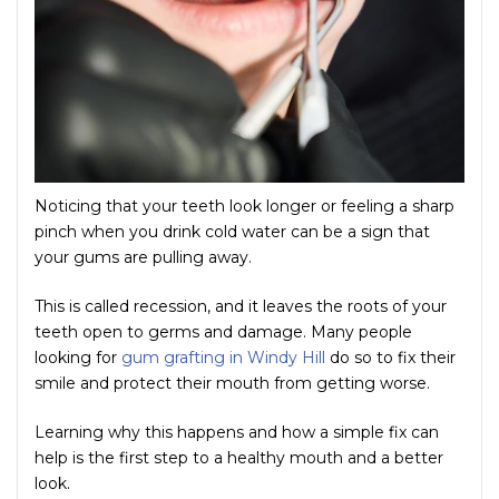
Noticing that your teeth look longer or feeling a sharp
pinch when you drink cold water can be a sign that
your gums are pulling away.
This is called recession, and it leaves the roots of your
teeth open to germs and damage. Many people
looking for
gum grafting in Windy Hill
do so to fix their
smile and protect their mouth from getting worse.
Learning why this happens and how a simple fix can
help is the first step to a healthy mouth and a better
look.