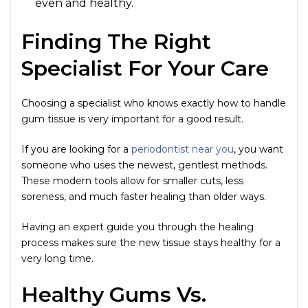
even and healthy.
Finding The Right
Specialist For Your Care
Choosing a specialist who knows exactly how to handle
gum tissue is very important for a good result.
If you are looking for a
periodontist near you
, you want
someone who uses the newest, gentlest methods.
These modern tools allow for smaller cuts, less
soreness, and much faster healing than older ways.
Having an expert guide you through the healing
process makes sure the new tissue stays healthy for a
very long time.
Healthy Gums Vs.