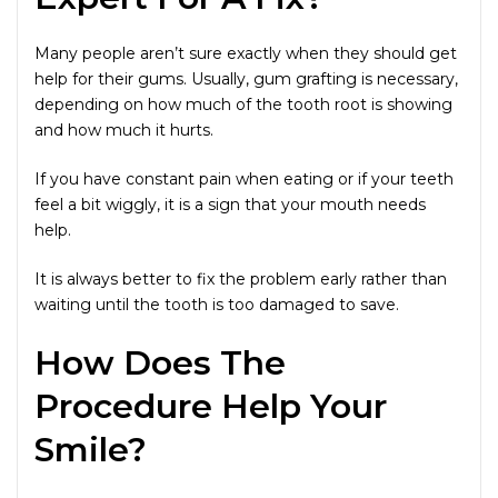
Many people aren’t sure exactly when they should get
help for their gums. Usually, gum grafting is necessary,
depending on how much of the tooth root is showing
and how much it hurts.
If you have constant pain when eating or if your teeth
feel a bit wiggly, it is a sign that your mouth needs
help.
It is always better to fix the problem early rather than
waiting until the tooth is too damaged to save.
How Does The
Procedure Help Your
Smile?