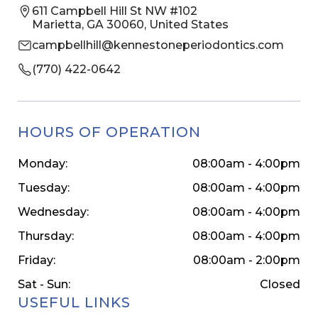
611 Campbell Hill St NW #102
Marietta, GA 30060, United States
campbellhill@kennestoneperiodontics.com
(770) 422-0642
HOURS OF OPERATION
Monday:
08:00am - 4:00pm
Tuesday:
08:00am - 4:00pm
Wednesday:
08:00am - 4:00pm
Thursday:
08:00am - 4:00pm
Friday:
08:00am - 2:00pm
Sat - Sun:
Closed
USEFUL LINKS