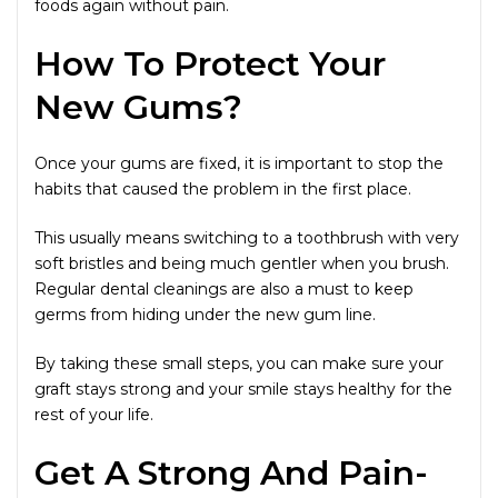
foods again without pain.
How To Protect Your
New Gums?
Once your gums are fixed, it is important to stop the
habits that caused the problem in the first place.
This usually means switching to a toothbrush with very
soft bristles and being much gentler when you brush.
Regular dental cleanings are also a must to keep
germs from hiding under the new gum line.
By taking these small steps, you can make sure your
graft stays strong and your smile stays healthy for the
rest of your life.
Get A Strong And Pain-