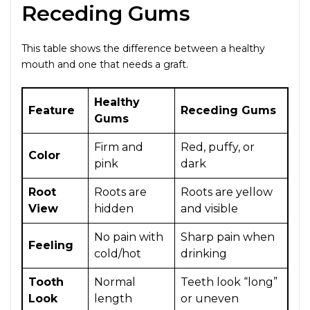
Receding Gums
This table shows the difference between a healthy
mouth and one that needs a graft.
Healthy
Feature
Receding Gums
Gums
Firm and
Red, puffy, or
Color
pink
dark
Root
Roots are
Roots are yellow
View
hidden
and visible
No pain with
Sharp pain when
Feeling
cold/hot
drinking
Tooth
Normal
Teeth look “long”
Look
length
or uneven