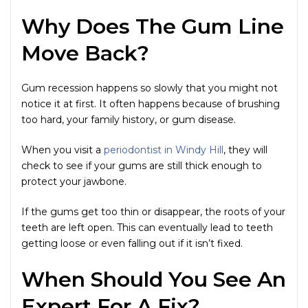
Why Does The Gum Line
Move Back?
Gum recession happens so slowly that you might not
notice it at first. It often happens because of brushing
too hard, your family history, or gum disease.
When you visit a
periodontist in Windy Hill
, they will
check to see if your gums are still thick enough to
protect your jawbone.
If the gums get too thin or disappear, the roots of your
teeth are left open. This can eventually lead to teeth
getting loose or even falling out if it isn’t fixed.
When Should You See An
Expert For A Fix?