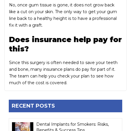
No, once gum tissue is gone, it does not grow back
like a cut on your skin. The only way to get your gum
line back to a healthy height is to have a professional
fix it with a graft.
Does insurance help pay for
this?
Since this surgery is often needed to save your teeth
and bone, many insurance plans do pay for part of it.
The team can help you check your plan to see how
much of the cost is covered.
RECENT POSTS
Dental Implants for Smokers: Risks,
Benefits & Success Tips